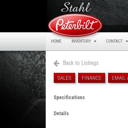
HOME
INVENTORY
CONTACT
TOGGLE
Back to Listings
SALES
FINANCE
EMAIL 
Specifications
Details