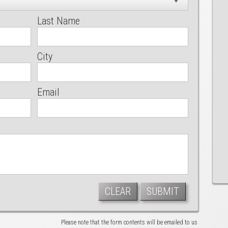
Last Name
City
Email
CLEAR
SUBMIT
Please note that the form contents will be emailed to us