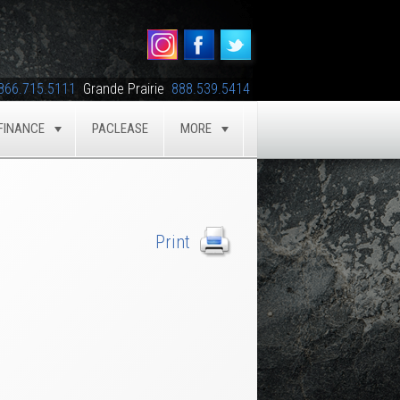
866.715.5111
Grande Prairie
888.539.5414
FINANCE
PACLEASE
MORE
GLE
TOGGLE
TOGGLE