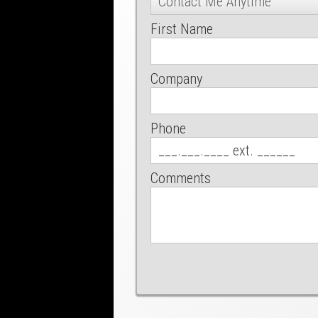
First Name
Company
Phone
Comments