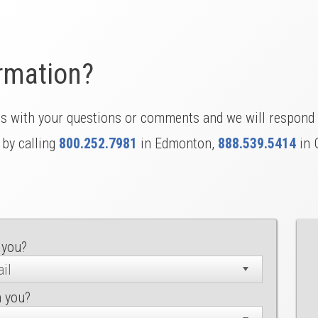
rmation?
us with your questions or comments and we will respond 
 by calling
800.252.7981
in Edmonton,
888.539.5414
in 
 you?
h you?