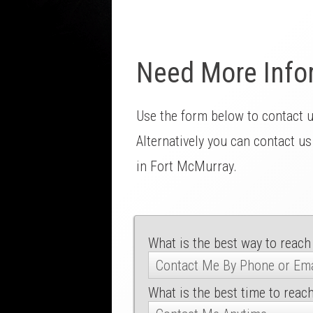
Need More Info
Use the form below to contact 
Alternatively you can contact us
in Fort McMurray.
What is the best way to reach
What is the best time to reac