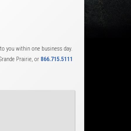
to you within one business day.
Grande Prairie, or
866.715.5111