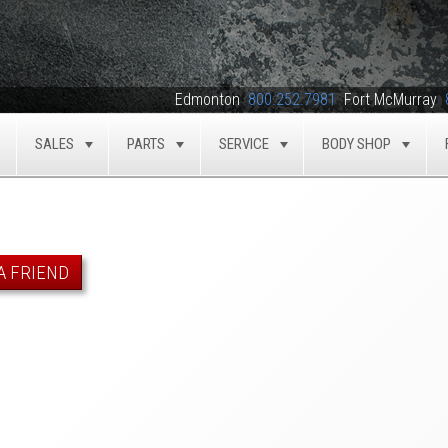
Edmonton
800.252.7981
Fort McMurray
SALES
PARTS
SERVICE
BODY SHOP
TOGGLE
TOGGLE
TOGGLE
TOGGLE
TOG
A FRIEND