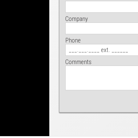
Company
Phone
Comments