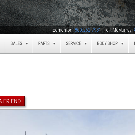
Edmonton
800.252.7981
Fort McMurray
SALES
PARTS
SERVICE
BODY SHOP
TOGGLE
TOGGLE
TOGGLE
TOGGLE
TOG
A FRIEND