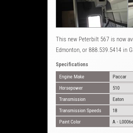
This new Peterbilt 567 is now ava
Edmonton, or 888.539.5414 in Gr
Specifications
Engine Make
Paccar
Horsepower
510
Transmission
Eaton
Transmission Speeds
18
Paint Color
A - L0006