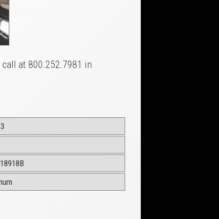
a call at 800.252.7981 in
13
18918B
inum