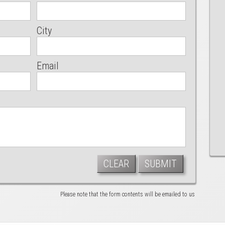
City
Email
CLEAR
SUBMIT
Please note that the form contents will be emailed to us