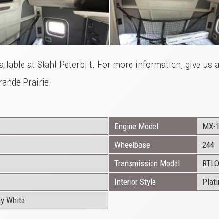
ilable at Stahl Peterbilt. For more information, give us 
ande Prairie.
Engine Model
MX-
Wheelbase
244
Transmission Model
RTLO
Interior Style
Plat
ey White