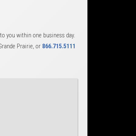
to you within one business day.
Grande Prairie, or
866.715.5111