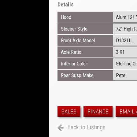
Details
Hood
Alum 121 
Sleeper Style
72" High 
Front Axle Model
D1321IL
Axle Ratio
3.91
Interior Color
Sterling G
Rear Susp Make
Pete
SALES
FINANCE
EMAIL 
Back to Listings