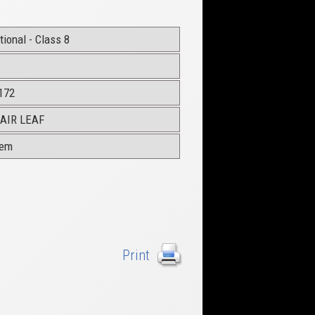
ional - Class 8
172
AIR LEAF
dem