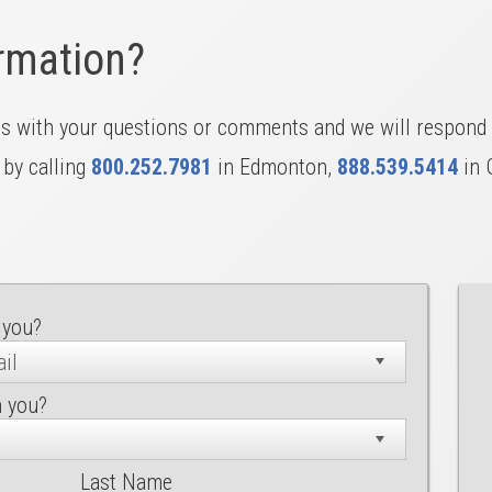
rmation?
us with your questions or comments and we will respond 
 by calling
800.252.7981
in Edmonton,
888.539.5414
in 
 you?
h you?
Last Name