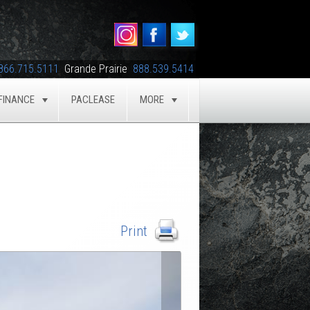
866.715.5111
Grande Prairie
888.539.5414
FINANCE
PACLEASE
MORE
GLE
TOGGLE
TOGGLE