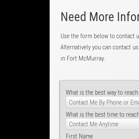
Need More Info
Use the form below to contact 
Alternatively you can contact us
in Fort McMurray.
What is the best way to reach
What is the best time to reac
First Name