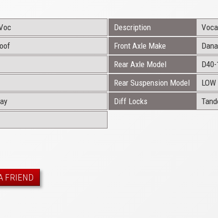
Voc
Description
Vocat
Roof
Front Axle Make
Dana
Rear Axle Model
D40-
Rear Suspension Model
LOW 
ray
Diff Locks
Tan
A FRIEND