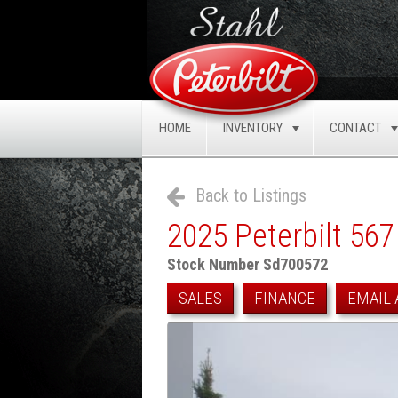
HOME
INVENTORY
CONTACT
TOGGLE
Back to Listings
2025 Peterbilt 567
Stock Number Sd700572
SALES
FINANCE
EMAIL 