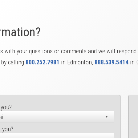
rmation?
us with your questions or comments and we will respond 
 by calling
800.252.7981
in Edmonton,
888.539.5414
in 
 you?
h you?