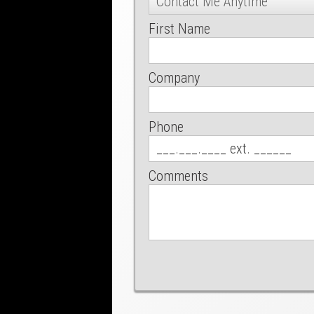
First Name
Company
Phone
Comments