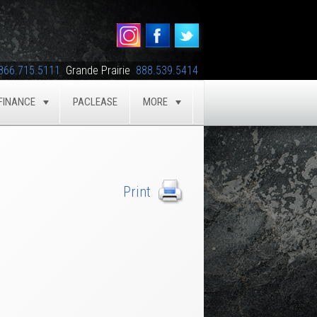
866.715.5111
Grande Prairie
888.539.5414
FINANCE
PACLEASE
MORE
GLE
TOGGLE
TOGGLE