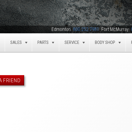
Edmonton
800.252.7981
Fort McMurray
SALES
PARTS
SERVICE
BODY SHOP
TOGGLE
TOGGLE
TOGGLE
TOGGLE
TOG
A FRIEND