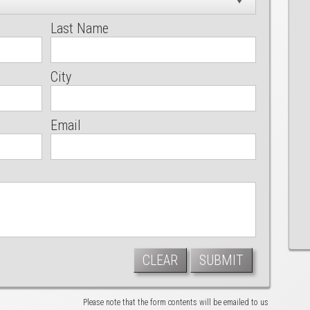
Last Name
City
Email
CLEAR
SUBMIT
Please note that the form contents will be emailed to us