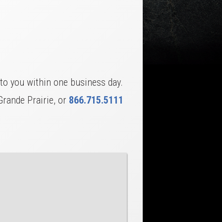
to you within one business day.
Grande Prairie, or
866.715.5111