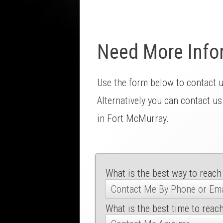
Need More Info
Use the form below to contact 
Alternatively you can contact us
in Fort McMurray.
What is the best way to reach
What is the best time to reac