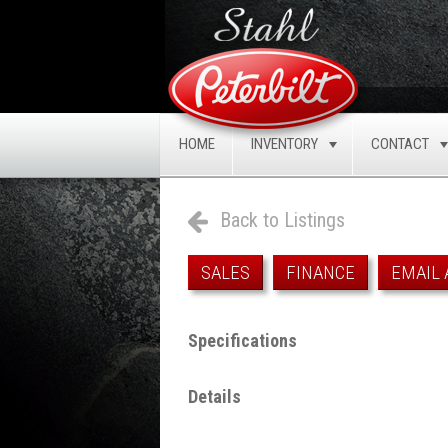
HOME
INVENTORY
CONTACT
TOGGLE
Back to Listings
SALES
FINANCE
EMAIL 
Specifications
Details