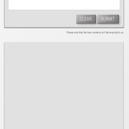
CLEAR
SUBMIT
Please note that the form contents will be emailed to us