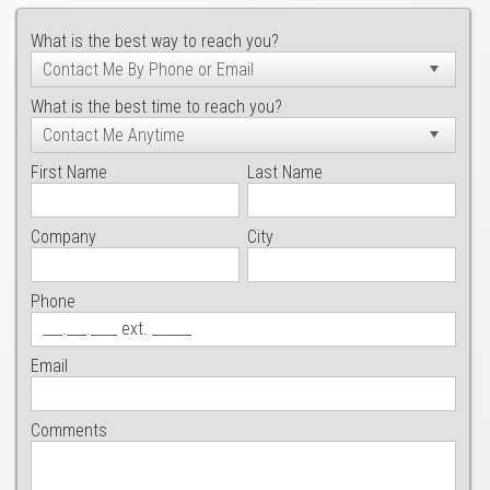
What is the best way to reach you?
What is the best time to reach you?
First Name
Last Name
Company
City
Phone
Email
Comments