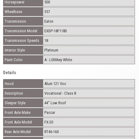
Horsepower
500
Wheelbase
357
Transmission
Eaton
Transmission Model
EXDP-18F118D
Transmission Speeds
18
Interior Style
Platinum
Paint Color
A - L0006ey White
Details
Hood
Alum 121 Voc
Description
Vocational - Class 8
Sleeper Style
44" Low Roof
Front Axle Make
Paccar
Front Axle Model
FX-20
Rear Axle Model
RT46-160