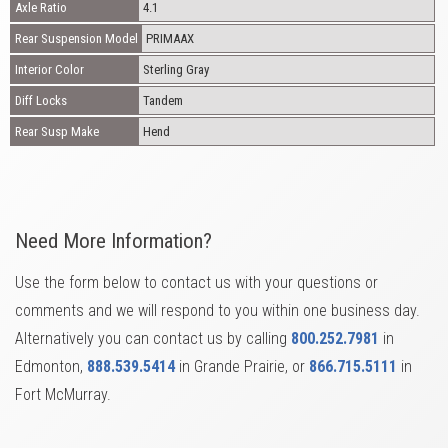
Axle Ratio
4.1
Rear Suspension Model
PRIMAAX
Interior Color
Sterling Gray
Diff Locks
Tandem
Rear Susp Make
Hend
Need More Information?
Use the form below to contact us with your questions or
comments and we will respond to you within one business day.
Alternatively you can contact us by calling
800.252.7981
in
Edmonton,
888.539.5414
in Grande Prairie, or
866.715.5111
in
Fort McMurray.