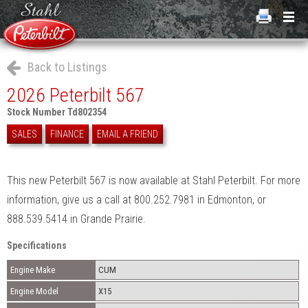
Back to Listings
2026 Peterbilt 567
Stock Number Td802354
SALES
FINANCE
EMAIL A FRIEND
This new Peterbilt 567 is now available at Stahl Peterbilt. For more
information, give us a call at 800.252.7981 in Edmonton, or
888.539.5414 in Grande Prairie.
Specifications
Engine Make
CUM
Engine Model
X15