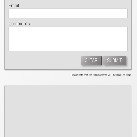
Email
Comments
CLEAR
SUBMIT
Please note that the form contents will be emailed to us