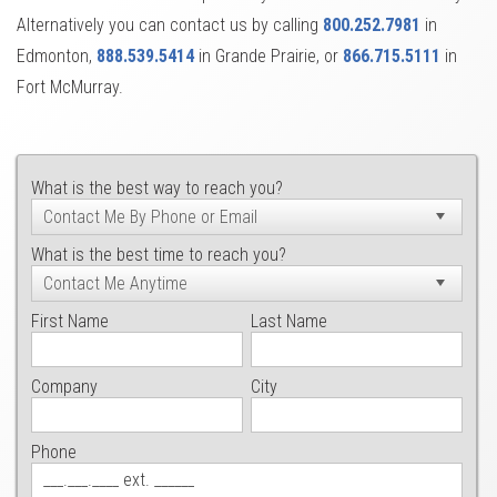
Alternatively you can contact us by calling
800.252.7981
in
Edmonton,
888.539.5414
in Grande Prairie, or
866.715.5111
in
Fort McMurray.
What is the best way to reach you?
What is the best time to reach you?
First Name
Last Name
Company
City
Phone