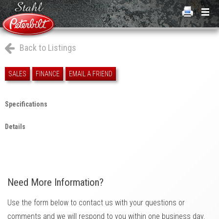
Back to Listings
SALES
FINANCE
EMAIL A FRIEND
Specifications
Details
Need More Information?
Use the form below to contact us with your questions or
comments and we will respond to you within one business day.