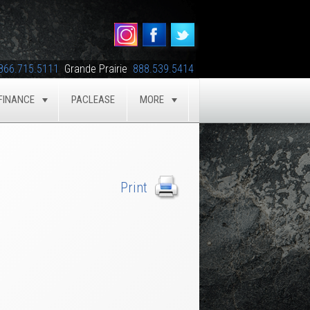
866.715.5111
Grande Prairie
888.539.5414
FINANCE
PACLEASE
MORE
GLE
TOGGLE
TOGGLE