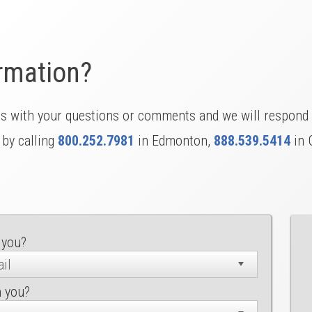
rmation?
us with your questions or comments and we will respond 
 by calling
800.252.7981
in Edmonton,
888.539.5414
in 
 you?
h you?