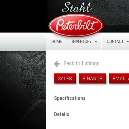
HOME
INVENTORY
CONTACT
TOGGLE
Back to Listings
SALES
FINANCE
EMAIL 
Specifications
Details