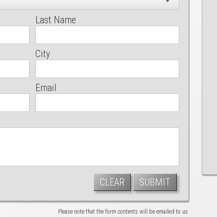
Last Name
City
Email
CLEAR
SUBMIT
Please note that the form contents will be emailed to us