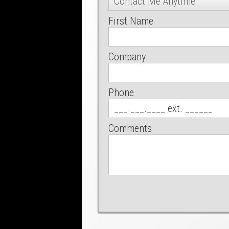
First Name
Company
Phone
Comments