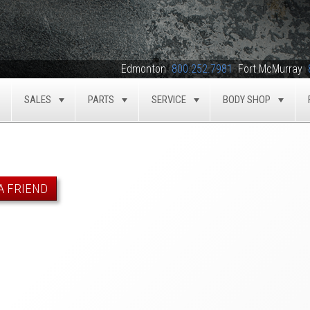
Edmonton
800.252.7981
Fort McMurray
SALES
PARTS
SERVICE
BODY SHOP
TOGGLE
TOGGLE
TOGGLE
TOGGLE
TOG
A FRIEND