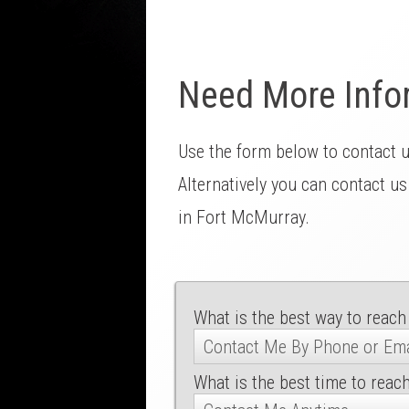
Need More Info
Use the form below to contact 
Alternatively you can contact us
in Fort McMurray.
What is the best way to reach
What is the best time to reac