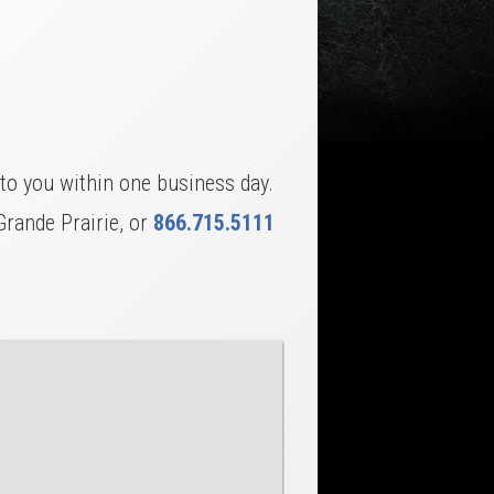
to you within one business day.
Grande Prairie, or
866.715.5111