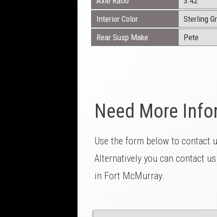
Axle Ratio
3.42
Interior Color
Sterling G
Rear Susp Make
Pete
Need More Info
Use the form below to contact 
Alternatively you can contact us
in Fort McMurray.