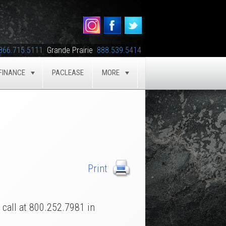
866.715.5111
Grande Prairie
888.539.5414
FINANCE
PACLEASE
MORE
GLE
TOGGLE
TOGGLE
a call at 800.252.7981 in