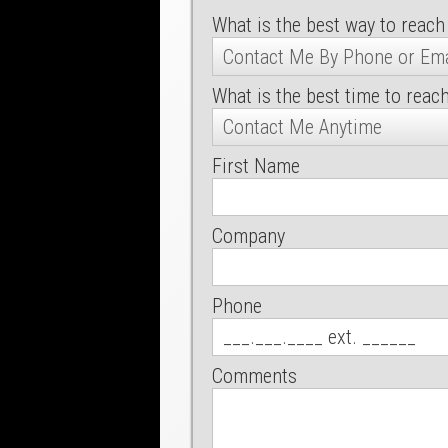
What is the best way to reach
What is the best time to reac
First Name
Company
Phone
Comments