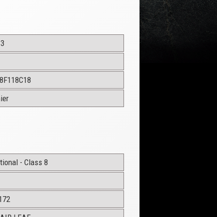
13
8F118C18
ier
ional - Class 8
172