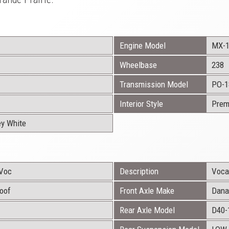
Engine Model
MX-
Wheelbase
238
Transmission Model
PO-1
Interior Style
Prem
ey White
Voc
Description
Vocat
Roof
Front Axle Make
Dana
Rear Axle Model
D40-