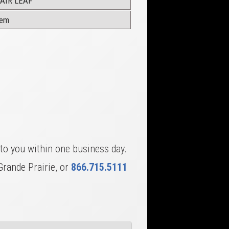
AIR LEAF
dem
to you within one business day.
Grande Prairie, or
866.715.5111