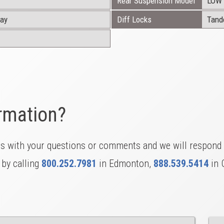
Rear Suspension Model
LOW 
ray
Diff Locks
Tan
rmation?
us with your questions or comments and we will respond 
 by calling
800.252.7981
in Edmonton,
888.539.5414
in 