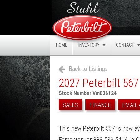
HOME
INVENTORY
CONTACT
TOGGLE
Back to Listings
2027 Peterbilt 567
Stock Number Vm836124
SALES
FINANCE
EMAIL 
This new Peterbilt 567 is now ava
Edmonton, or 888.539.5414 in Gr