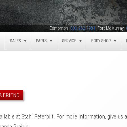
Edmonton
800.252.7981
Fort McMurray
SALES
PARTS
SERVICE
BODY SHOP
TOGGLE
TOGGLE
TOGGLE
TOGGLE
TOG
A FRIEND
ilable at Stahl Peterbilt. For more information, give us 
ande Prairie.