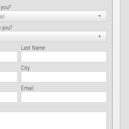
 you?
h you?
Last Name
City
Email