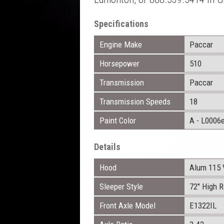
Specifications
Engine Make
Paccar
Horsepower
510
Transmission
Paccar
Transmission Speeds
18
Paint Color
A - L0006
Details
Hood
Alum 115 
Sleeper Style
72" High 
Front Axle Model
E1322IL