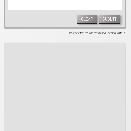
CLEAR
SUBMIT
Please note that the form contents will be emailed to us