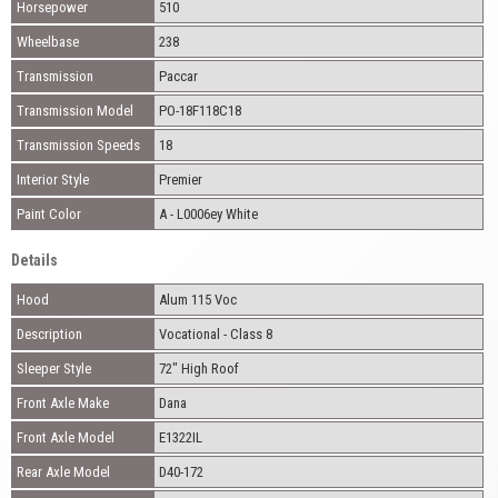
Horsepower
510
Wheelbase
238
Transmission
Paccar
Transmission Model
PO-18F118C18
Transmission Speeds
18
Interior Style
Premier
Paint Color
A - L0006ey White
Details
Hood
Alum 115 Voc
Description
Vocational - Class 8
Sleeper Style
72" High Roof
Front Axle Make
Dana
Front Axle Model
E1322IL
Rear Axle Model
D40-172