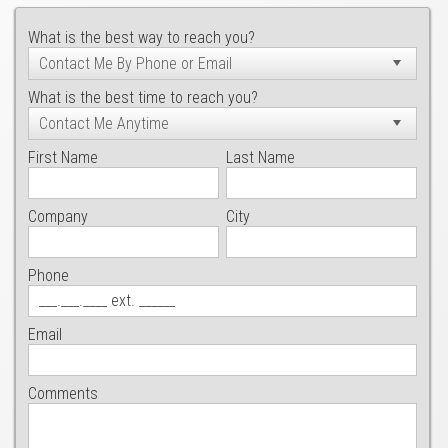
What is the best way to reach you?
What is the best time to reach you?
First Name
Last Name
Company
City
Phone
Email
Comments