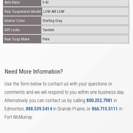
Axle Ratio
3.42
Rear Suspension Model
LOW AIR LEAF
Interior Color
Sterling Gray
Diff Locks
Tandem
Rear Susp Make
Pete
Need More Information?
Use the form below to contact us with your questions or
comments and we will respond to you within one business day.
Alternatively you can contact us by calling
800.252.7981
in
Edmonton,
888.539.5414
in Grande Prairie, or
866.715.5111
in
Fort McMurray.