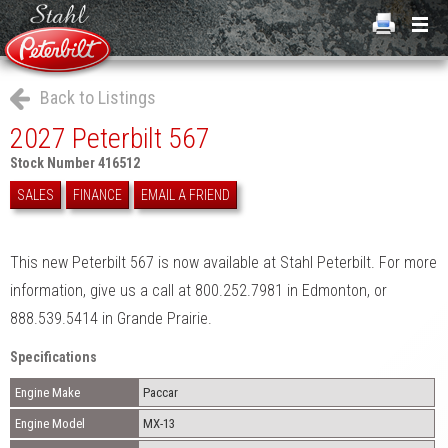
Back to Listings
2027 Peterbilt 567
Stock Number 416512
SALES
FINANCE
EMAIL A FRIEND
This new Peterbilt 567 is now available at Stahl Peterbilt. For more
information, give us a call at 800.252.7981 in Edmonton, or
888.539.5414 in Grande Prairie.
Specifications
Engine Make
Paccar
Engine Model
MX-13